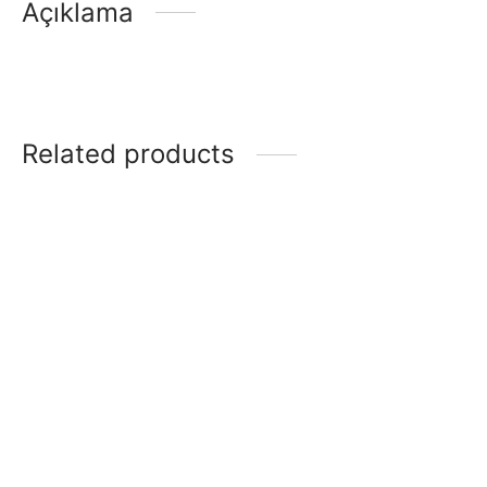
Açıklama
Related products
Klasik
Prestij