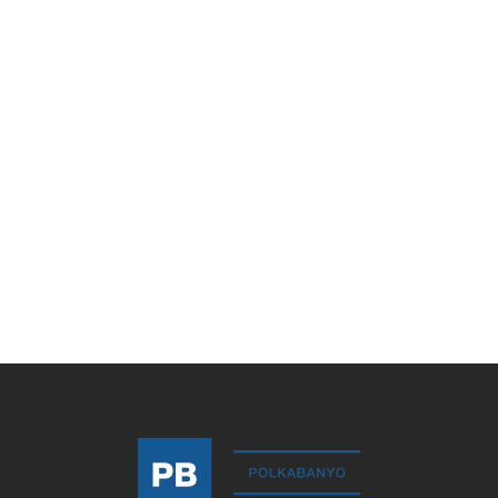
Bergama
Meltem