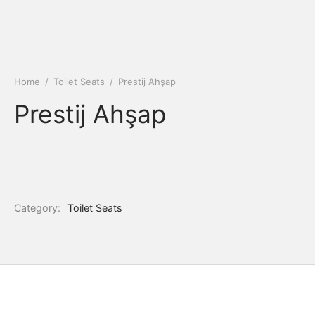
Home
/
Toilet Seats
/
Prestij Ahşap
Prestij Ahşap
Category:
Toilet Seats